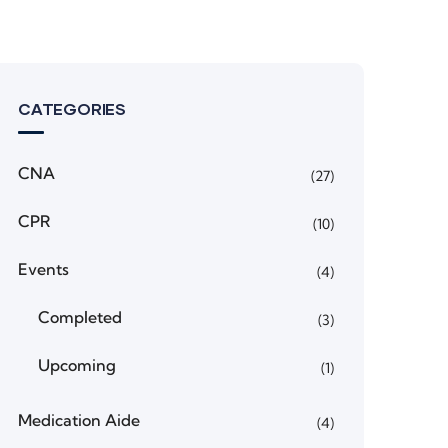
CATEGORIES
CNA
(27)
CPR
(10)
Events
(4)
Completed
(3)
Upcoming
(1)
Medication Aide
(4)