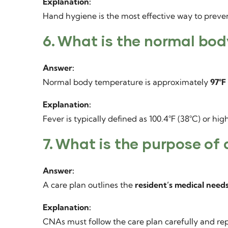
Explanation:
Hand hygiene is the most effective way to prevent
6. What is the normal bo
Answer:
Normal body temperature is approximately
97°F 
Explanation:
Fever is typically defined as 100.4°F (38°C) or high
7. What is the purpose of 
Answer:
A care plan outlines the
resident’s medical needs
Explanation:
CNAs must follow the care plan carefully and rep