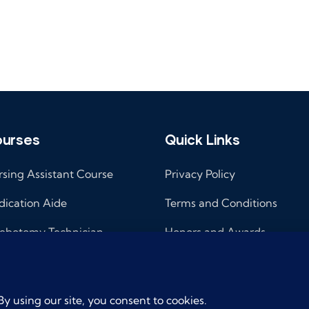
urses
Quick Links
sing Assistant Course
Privacy Policy
ication Aide
Terms and Conditions
ebotomy Technician
Honors and Awards
ical Administrative
Cancellation/Refund
istant