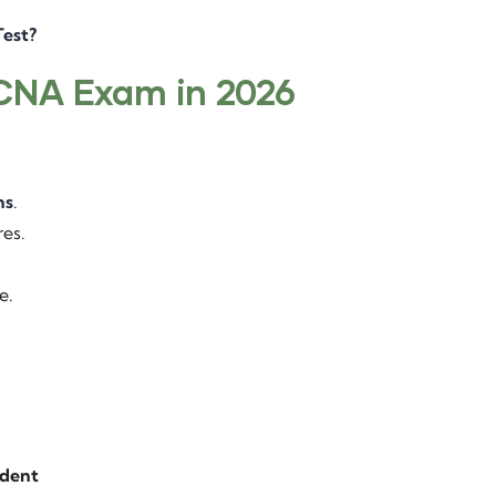
est?
 CNA Exam in 2026
ns
.
res.
e.
ident