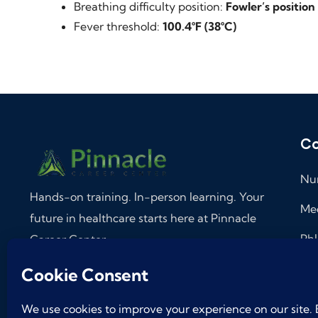
Breathing difficulty position:
Fowler’s position
Fever threshold:
100.4°F (38°C)
Co
Nur
Hands-on training. In-person learning. Your
Med
future in healthcare starts here at Pinnacle
Phl
Career Center.
Med
Follow on
Ass