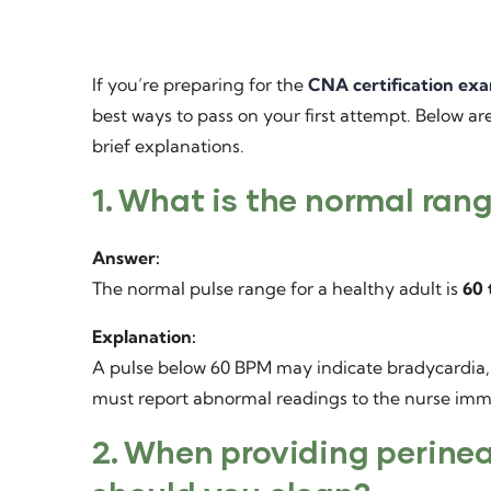
If you’re preparing for the
CNA certification ex
best ways to pass on your first attempt. Below a
brief explanations.
1. What is the normal rang
Answer:
The normal pulse range for a healthy adult is
60 
Explanation:
A pulse below 60 BPM may indicate bradycardia
must report abnormal readings to the nurse imm
2. When providing perinea