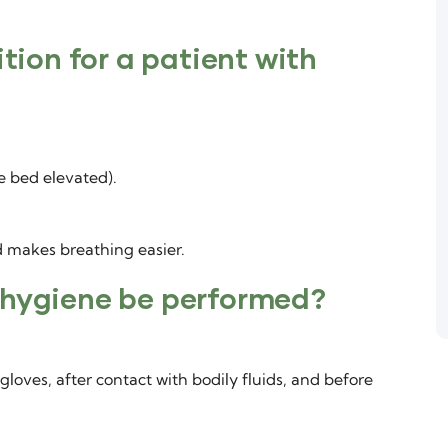
ition for a patient with
e bed elevated).
 makes breathing easier.
 hygiene be performed?
gloves, after contact with bodily fluids, and before