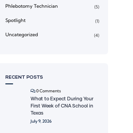
Phlebotomy Technician
(5)
Spotlight
(1)
Uncategorized
(4)
RECENT POSTS
0 Comments
What to Expect During Your
First Week of CNA School in
Texas
July 9, 2026