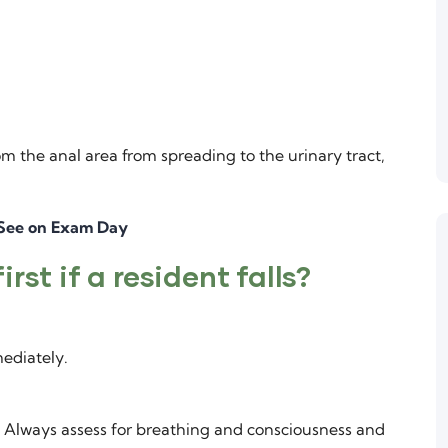
m the anal area from spreading to the urinary tract,
 See on Exam Day
rst if a resident falls?
ediately.
s. Always assess for breathing and consciousness and