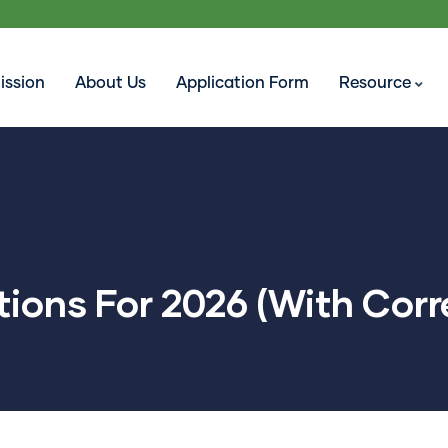
ission
About Us
Application Form
Resource
ions For 2026 (With Corr