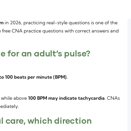
am
in 2026, practicing real-style questions is one of the
re free CNA practice questions with correct answers and
e for an adult’s pulse?
to 100 beats per minute (BPM).
, while above
100 BPM may indicate tachycardia
. CNAs
ediately.
l care, which direction