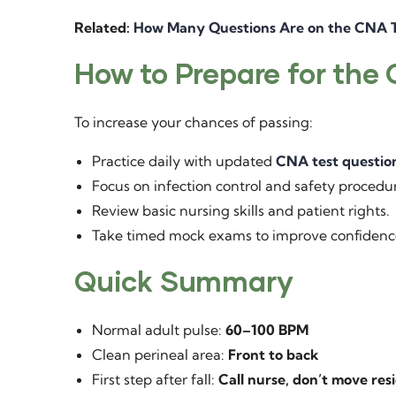
Related:
How Many Questions Are on the CNA T
How to Prepare for the
To increase your chances of passing:
Practice daily with updated
CNA test questio
Focus on infection control and safety procedu
Review basic nursing skills and patient rights.
Take timed mock exams to improve confidenc
Quick Summary
Normal adult pulse:
60–100 BPM
Clean perineal area:
Front to back
First step after fall:
Call nurse, don’t move res