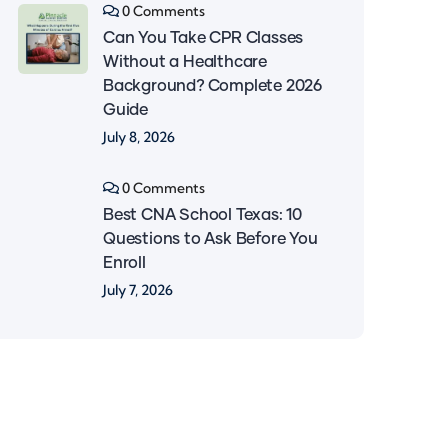
0 Comments
Can You Take CPR Classes
Without a Healthcare
Background? Complete 2026
Guide
July 8, 2026
0 Comments
Best CNA School Texas: 10
Questions to Ask Before You
Enroll
July 7, 2026