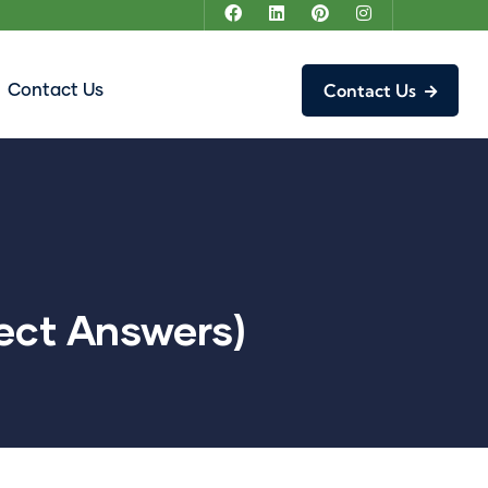
Contact Us
Contact Us
ect Answers)