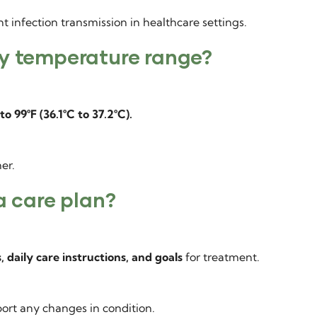
 infection transmission in healthcare settings.
dy temperature range?
to 99°F (36.1°C to 37.2°C).
er.
a care plan?
, daily care instructions, and goals
for treatment.
ort any changes in condition.