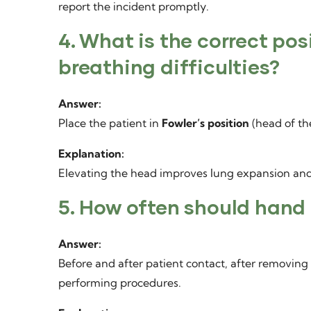
report the incident promptly.
4. What is the correct pos
breathing difficulties?
Answer:
Place the patient in
Fowler’s position
(head of th
Explanation:
Elevating the head improves lung expansion and
5. How often should hand
Answer:
Before and after patient contact, after removing 
performing procedures.