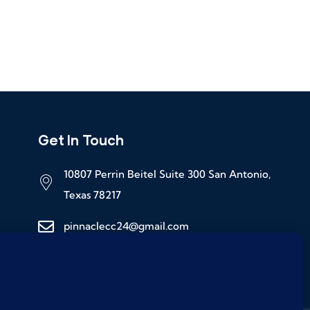
Get In Touch
10807 Perrin Beitel Suite 300 San Antonio,
Texas 78217
pinnaclecc24@gmail.com
(210) 245-8065 ( For Office Hours )
(210) 982-6520 (24 / 7)