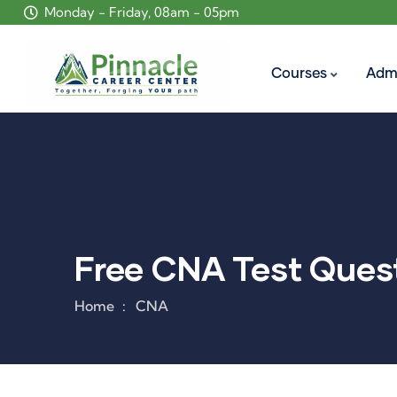
Monday - Friday, 08am - 05pm
Courses
Adm
Free CNA Test Quest
Home
CNA