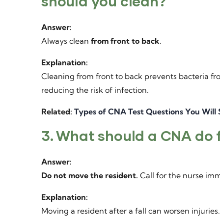
should you clean?
Answer:
Always clean
from front to back
.
Explanation:
Cleaning from front to back prevents bacteria fro
reducing the risk of infection.
Related:
Types of CNA Test Questions You Will
3. What should a CNA do fi
Answer:
Do not move the resident.
Call for the nurse imm
Explanation:
Moving a resident after a fall can worsen injurie