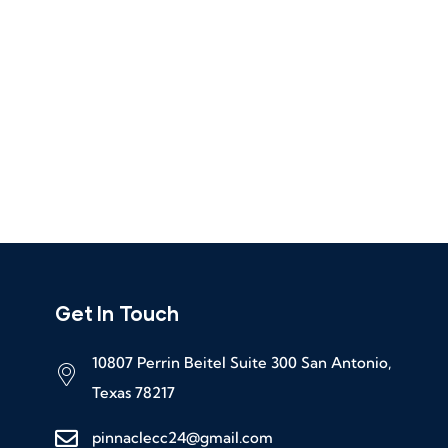
Get In Touch
10807 Perrin Beitel Suite 300 San Antonio,
Texas 78217
pinnaclecc24@gmail.com