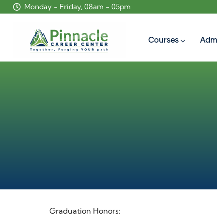
Monday - Friday, 08am - 05pm
Courses
Adm
Graduation Honors: