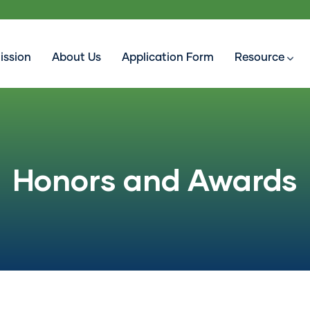
ission
About Us
Application Form
Resource
Honors and Awards