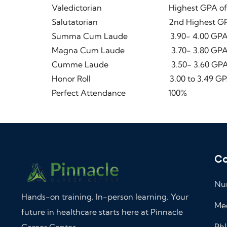
Valedictorian Highest GPA of the 
Salutatorian 2nd Highest GPA of t
Summa Cum Laude 3.90- 4.00 GP
Magna Cum Laude 3.70- 3.80 GP
Cumme Laude 3.50- 3.60 GP
Honor Roll 3.00 to 3.49 GP
Perfect Attendance 100%
Co
Nur
Hands-on training. In-person learning. Your
Med
future in healthcare starts here at Pinnacle
Phl