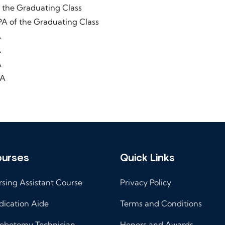
Graduating Class
he Graduating Class
A
A
A
A
urses
Quick Links
sing Assistant Course
Privacy Policy
ication Aide
Terms and Conditions
ebotomy Technician
Honors and Awards