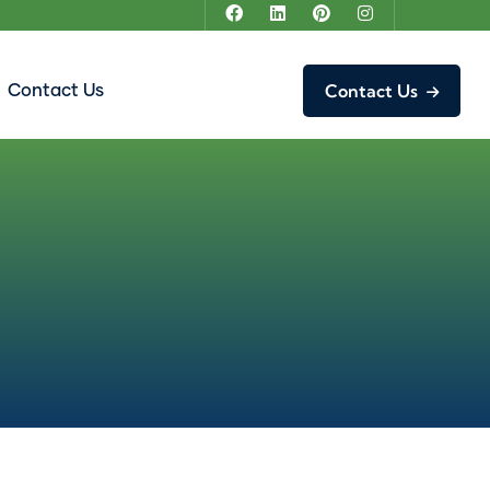
Contact Us
Contact Us