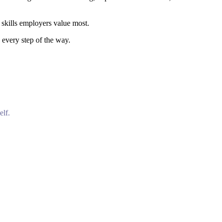
 skills employers value most.
 every step of the way.
elf.