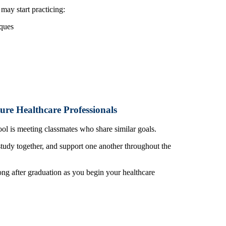
ay start practicing:
ques
ure Healthcare Professionals
ol is meeting classmates who share similar goals.
study together, and support one another throughout the
ng after graduation as you begin your healthcare