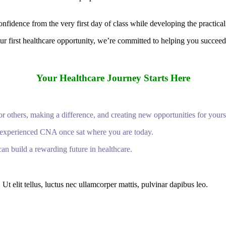
fidence from the very first day of class while developing the practical
r first healthcare opportunity, we’re committed to helping you succeed
Your Healthcare Journey Starts Here
or others, making a difference, and creating new opportunities for yours
ry experienced CNA once sat where you are today.
an build a rewarding future in healthcare.
Ut elit tellus, luctus nec ullamcorper mattis, pulvinar dapibus leo.