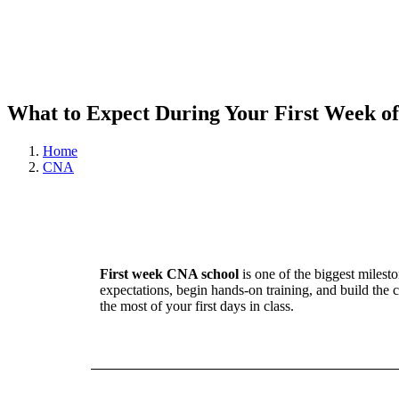
What to Expect During Your First Week of
Home
CNA
First week CNA school
is one of the biggest milest
expectations, begin hands-on training, and build t
the most of your first days in class.