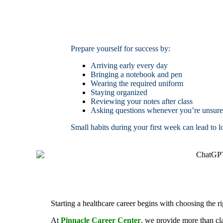
Prepare yourself for success by:
Arriving early every day
Bringing a notebook and pen
Wearing the required uniform
Staying organized
Reviewing your notes after class
Asking questions whenever you’re unsure
Small habits during your first week can lead to 
Starting a healthcare career begins with choosing the r
At
Pinnacle Career Center
, we provide more than cl