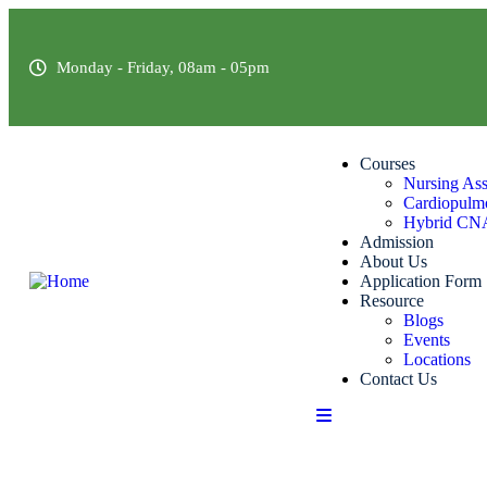
Monday - Friday, 08am - 05pm
Courses
Nursing Ass
Cardiopulmo
Hybrid CN
Admission
About Us
Application Form
Resource
Blogs
Events
Locations
Contact Us