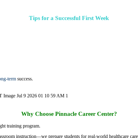
Tips for a Successful First Week
long-term
success.
Why Choose Pinnacle Career Center?
ight training program.
assroom instruction—we prepare students for real-world healthcare care