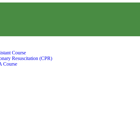
istant Course
nary Resuscitation (CPR)
A Course