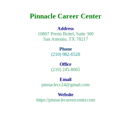
Pinnacle Career Center
Address
10807 Perrin Beitel, Suite 300
San Antonio, TX 78217
Phone
(210) 982-6520
Office
(210) 245-8065
Email
pinnaclecc24@gmail.com
Website
https://pinnaclecareercenter.com