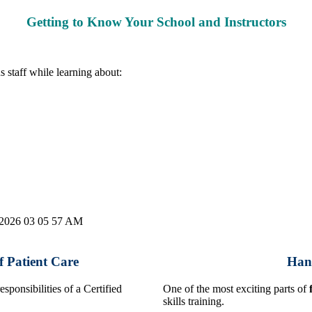
Getting to Know Your School and Instructors
s staff while learning about:
 Patient Care
Hand
sponsibilities of a Certified
One of the most exciting parts of
skills training.