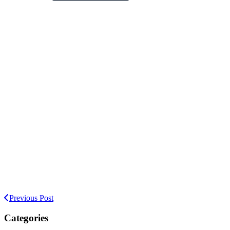
Previous Post
Categories