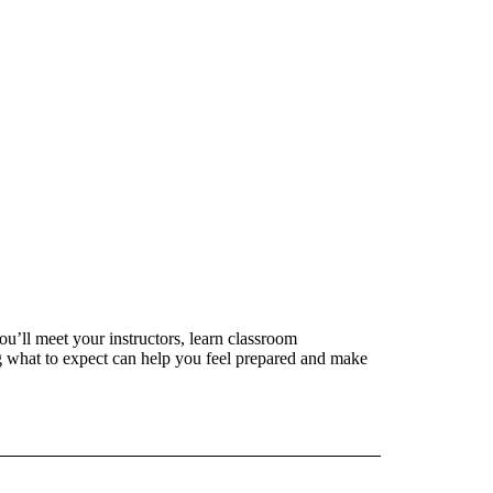
ou’ll meet your instructors, learn classroom
 what to expect can help you feel prepared and make