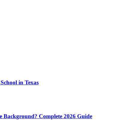
School in Texas
re Background? Complete 2026 Guide