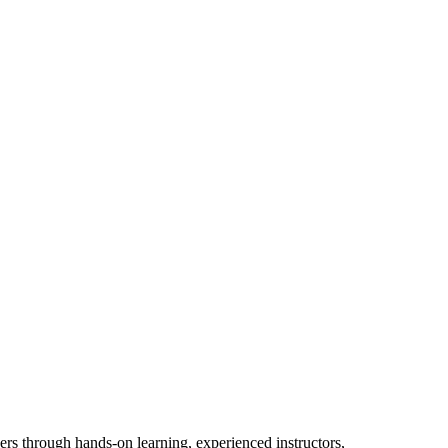
ers through hands-on learning, experienced instructors,