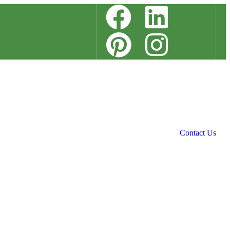
Contact Us