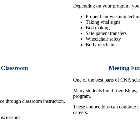
Depending on your program, you m
Proper handwashing techni
Taking vital signs
Bed making
Safe patient transfers
Wheelchair safety
Body mechanics
e Classroom
Meeting Fut
One of the best parts of CNA scho
Many students build friendships, 
program.
nce through classroom instruction,
These connections can continue lo
careers.
discussions.