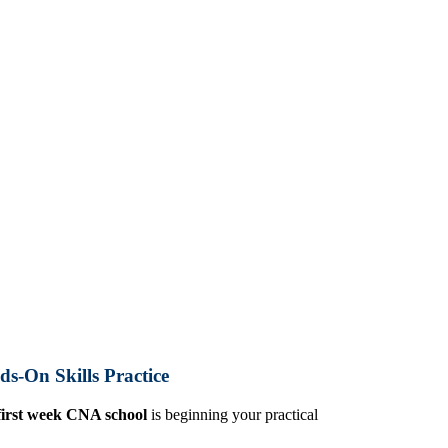
s-On Skills Practice
first week CNA school
is beginning your practical