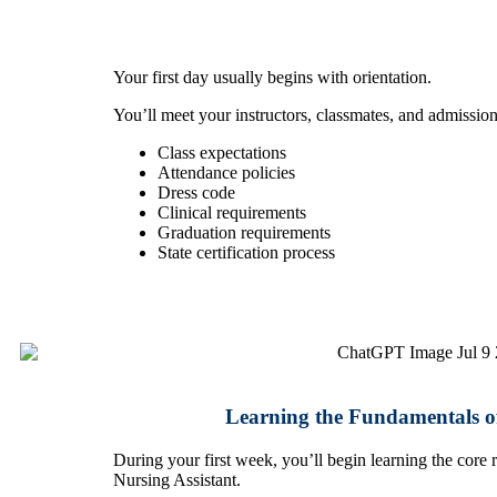
Your first day usually begins with orientation.
You’ll meet your instructors, classmates, and admission
Class expectations
Attendance policies
Dress code
Clinical requirements
Graduation requirements
State certification process
Learning the Fundamentals of
During your first week, you’ll begin learning the core re
Nursing Assistant.