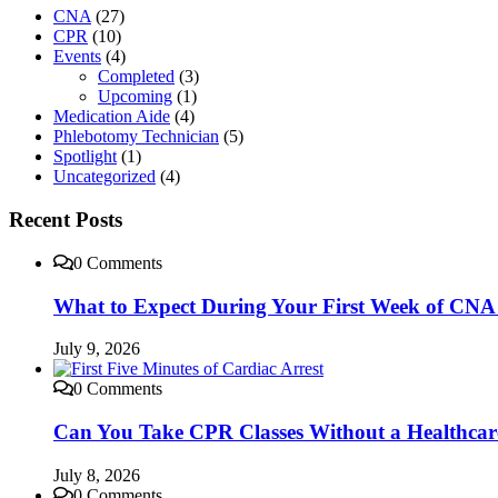
CNA
(27)
CPR
(10)
Events
(4)
Completed
(3)
Upcoming
(1)
Medication Aide
(4)
Phlebotomy Technician
(5)
Spotlight
(1)
Uncategorized
(4)
Recent Posts
0 Comments
What to Expect During Your First Week of CNA 
July 9, 2026
0 Comments
Can You Take CPR Classes Without a Healthca
July 8, 2026
0 Comments