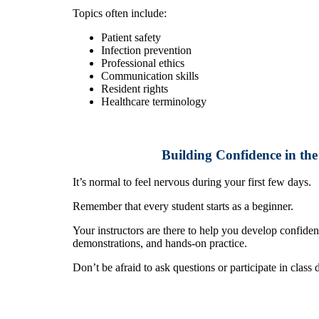
Topics often include:
Patient safety
Infection prevention
Professional ethics
Communication skills
Resident rights
Healthcare terminology
Building Confidence in th
It’s normal to feel nervous during your first few days.
Remember that every student starts as a beginner.
Your instructors are there to help you develop confide
demonstrations, and hands-on practice.
Don’t be afraid to ask questions or participate in class 