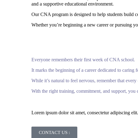
and a supportive educational environment.
Our CNA program is designed to help students build con
Whether you’re beginning a new career or pursuing you
Everyone remembers their first week of CNA school.
It marks the beginning of a career dedicated to caring f
While it’s natural to feel nervous, remember that eve
With the right training, commitment, and support, you c
Lorem ipsum dolor sit amet, consectetur adipiscing elit. 
CONTACT US :