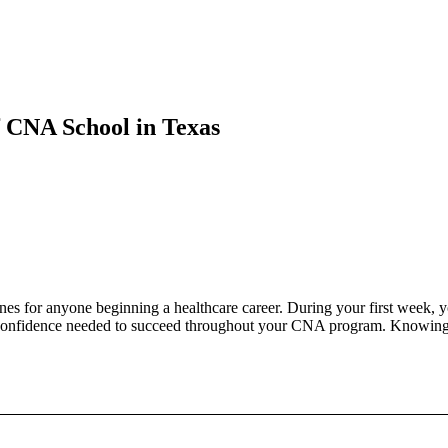
 CNA School in Texas
ones for anyone beginning a healthcare career. During your first week, y
he confidence needed to succeed throughout your CNA program. Knowing