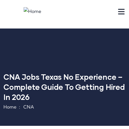
CNA Jobs Texas No Experience –
Complete Guide To Getting Hired
In 2026
Home
CNA