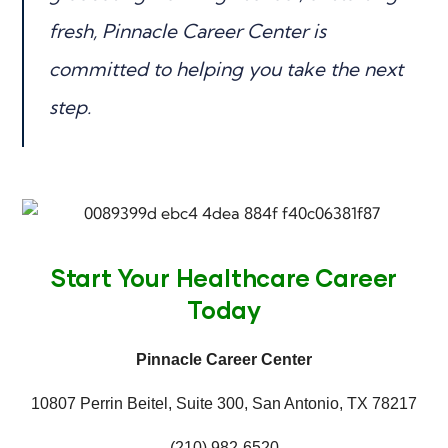
fresh, Pinnacle Career Center is
committed to helping you take the next
step.
Start Your Healthcare Career
Today
Pinnacle Career Center
10807 Perrin Beitel, Suite 300, San Antonio, TX 78217
(210) 982-6520