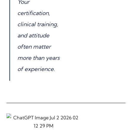
Your
certification,
clinical training,
and attitude
often matter
more than years
of experience.