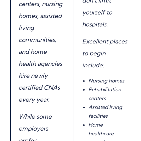
don’t limit
centers, nursing
yourself to
homes, assisted
hospitals.
living
communities,
Excellent places
and home
to begin
health agencies
include:
hire newly
Nursing homes
certified CNAs
Rehabilitation
centers
every year.
Assisted living
While some
facilities
Home
employers
healthcare
prefer