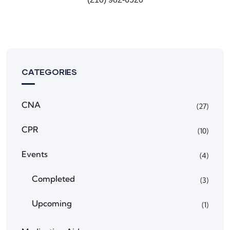
CATEGORIES
CNA
(27)
CPR
(10)
Events
(4)
Completed
(3)
Upcoming
(1)