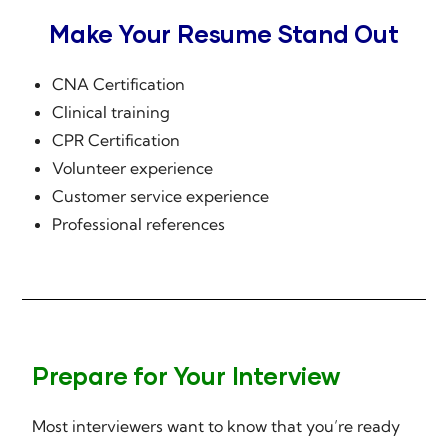
Make Your Resume Stand Out
CNA Certification
Clinical training
CPR Certification
Volunteer experience
Customer service experience
Professional references
Prepare for Your Interview
Most interviewers want to know that you’re ready