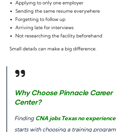
Applying to only one employer
Sending the same resume everywhere
Forgetting to follow up
Arriving late for interviews
Not researching the facility beforehand
Small details can make a big difference.
Why Choose Pinnacle Career
Center?
Finding
CNA jobs Texas no experience
starts with choosing a training program