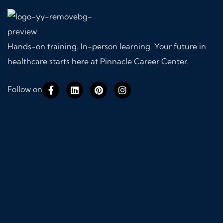
Hands-on training. In-person learning. Your future in
healthcare starts here at Pinnacle Career Center.
Follow on