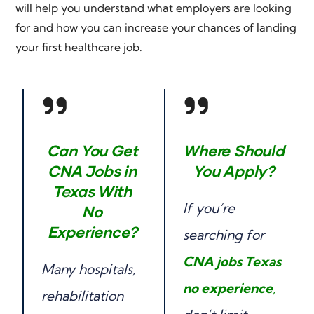
will help you understand what employers are looking
for and how you can increase your chances of landing
your first healthcare job.
Can You Get
Where Should
CNA Jobs in
You Apply?
Texas With
If you’re
No
Experience?
searching for
CNA jobs Texas
Many hospitals,
no experience
,
rehabilitation