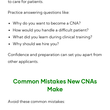
to care for patients.
Practice answering questions like:
Why do you want to become a CNA?
How would you handle a difficult patient?
What did you learn during clinical training?
Why should we hire you?
Confidence and preparation can set you apart from
other applicants.
Common Mistakes New CNAs
Make
Avoid these common mistakes: