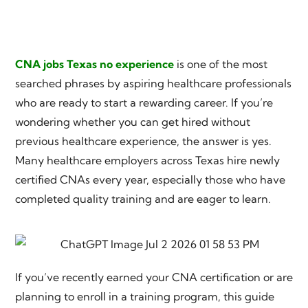
CNA jobs Texas no experience
is one of the most
searched phrases by aspiring healthcare professionals
who are ready to start a rewarding career. If you’re
wondering whether you can get hired without
previous healthcare experience, the answer is yes.
Many healthcare employers across Texas hire newly
certified CNAs every year, especially those who have
completed quality training and are eager to learn.
If you’ve recently earned your CNA certification or are
planning to enroll in a training program, this guide