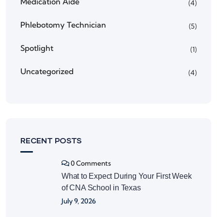
Medication Aide
(4)
Phlebotomy Technician
(5)
Spotlight
(1)
Uncategorized
(4)
RECENT POSTS
0 Comments
What to Expect During Your First Week
of CNA School in Texas
July 9, 2026