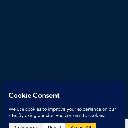
2026
© A Subsidiary of
Phoenix Management