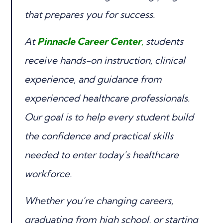
that prepares you for success.
At
Pinnacle Career Center
,
students
receive hands-on instruction, clinical
experience, and guidance from
experienced healthcare professionals.
Our goal is to help every student build
the confidence and practical skills
needed to enter today’s healthcare
workforce.
Whether you’re changing careers,
graduating from high school, or starting