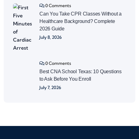
0 Comments
Can You Take CPR Classes Without a
Healthcare Background? Complete
2026 Guide
July 8, 2026
0 Comments
Best CNA School Texas: 10 Questions
to Ask Before You Enroll
July 7, 2026