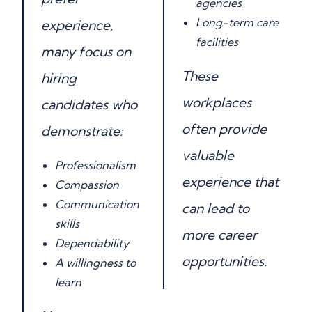
agencies
Long-term care
experience,
facilities
many focus on
These
hiring
workplaces
candidates who
often provide
demonstrate:
valuable
Professionalism
experience that
Compassion
Communication
can lead to
skills
more career
Dependability
opportunities.
A willingness to
learn